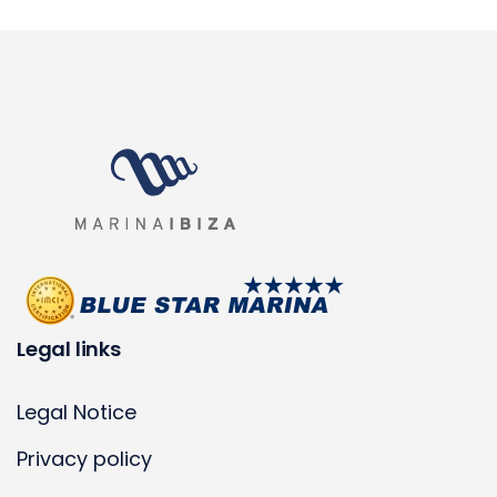
Legal links
Legal Notice
Privacy policy