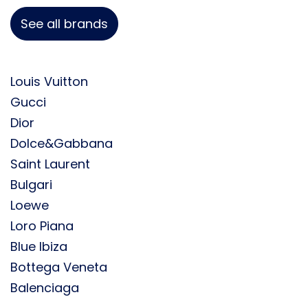
See all brands
Louis Vuitton
Gucci
Dior
Dolce&Gabbana
Saint Laurent
Bulgari
Loewe
Loro Piana
Blue Ibiza
Bottega Veneta
Balenciaga