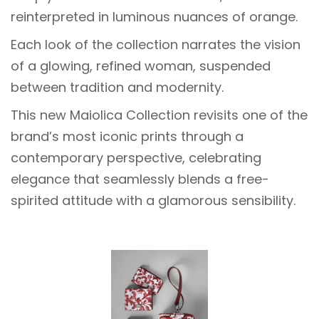
reinterpreted in luminous nuances of orange.
Each look of the collection narrates the vision
of a glowing, refined woman, suspended
between tradition and modernity.
This new Maiolica Collection revisits one of the
brand’s most iconic prints through a
contemporary perspective, celebrating
elegance that seamlessly blends a free-
spirited attitude with a glamorous sensibility.