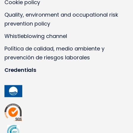
Cookie policy
Quality, environment and occupational risk
prevention policy
Whistleblowing channel
Política de calidad, medio ambiente y
prevención de riesgos laborales
Credentials