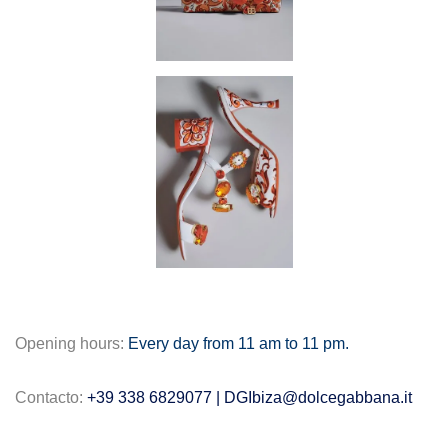
Opening hours:
Every day from 11 am to 11 pm.
Contacto:
+39 338 6829077 |
DGIbiza@dolcegabbana.it