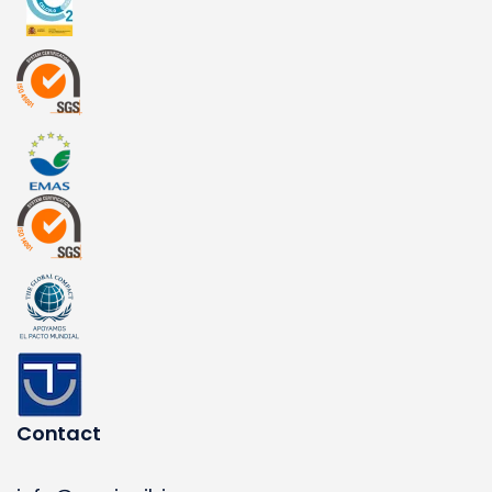
Contact