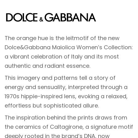
The orange hue is the leitmotif of the new
Dolce&Gabbana Maiolica Women’s Collection:
a vibrant celebration of Italy and its most
authentic and radiant essence.
This imagery and patterns tell a story of
energy and sensuality, interpreted through a
1970s hippie-inspired lens, evoking a relaxed,
effortless but sophisticated allure.
The inspiration behind the prints draws from
the ceramics of Caltagirone, a signature motif
deeply rooted in the brand’s DNA, now