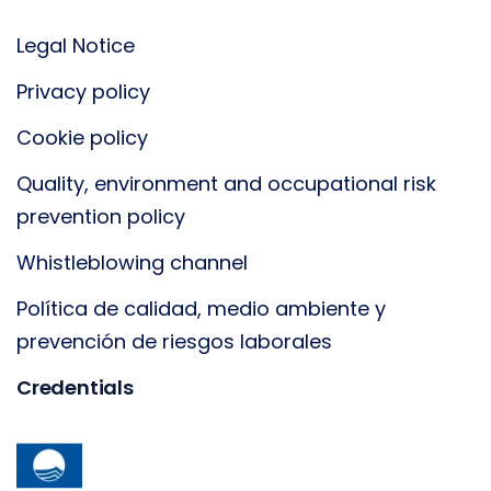
Legal Notice
Privacy policy
Cookie policy
Quality, environment and occupational risk
prevention policy
Whistleblowing channel
Política de calidad, medio ambiente y
prevención de riesgos laborales
Credentials