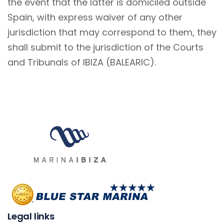
the event that the latter is domiciled outside
Spain, with express waiver of any other
jurisdiction that may correspond to them, they
shall submit to the jurisdiction of the Courts
and Tribunals of IBIZA (BALEARIC).
Legal links