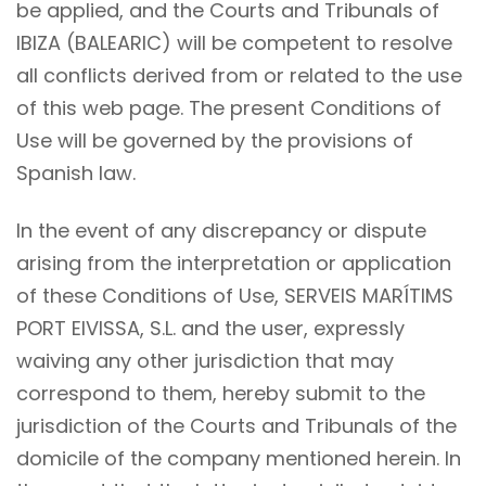
be applied, and the Courts and Tribunals of
IBIZA (BALEARIC) will be competent to resolve
all conflicts derived from or related to the use
of this web page. The present Conditions of
Use will be governed by the provisions of
Spanish law.
In the event of any discrepancy or dispute
arising from the interpretation or application
of these Conditions of Use, SERVEIS MARÍTIMS
PORT EIVISSA, S.L. and the user, expressly
waiving any other jurisdiction that may
correspond to them, hereby submit to the
jurisdiction of the Courts and Tribunals of the
domicile of the company mentioned herein. In