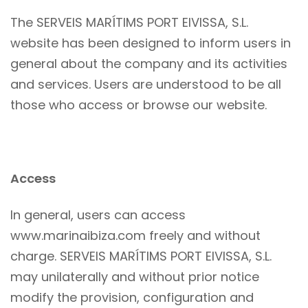
The SERVEIS MARÍTIMS PORT EIVISSA, S.L.
website has been designed to inform users in
general about the company and its activities
and services. Users are understood to be all
those who access or browse our website.
Access
In general, users can access
www.marinaibiza.com freely and without
charge. SERVEIS MARÍTIMS PORT EIVISSA, S.L.
may unilaterally and without prior notice
modify the provision, configuration and