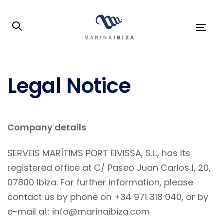
Skip
Skip
links
to
To
primary
na
navigation
Skip
Legal Notice
to
content
Company details
SERVEIS MARÍTIMS PORT EIVISSA, S.L., has its
registered office at C/ Paseo Juan Carlos I, 20,
07800 Ibiza. For further information, please
contact us by phone on +34 971 318 040, or by
e-mail at: info@marinaibiza.com