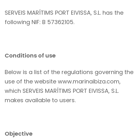
SERVEIS MARÍTIMS PORT EIVISSA, S.L. has the
following NIF: B 57362105.
Conditions of use
Below is a list of the regulations governing the
use of the website www.marinaibiza.com,
which SERVEIS MARÍTIMS PORT EIVISSA, S.L.
makes available to users.
Objective