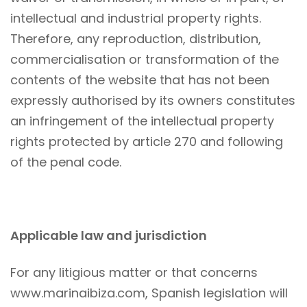
intellectual and industrial property rights.
Therefore, any reproduction, distribution,
commercialisation or transformation of the
contents of the website that has not been
expressly authorised by its owners constitutes
an infringement of the intellectual property
rights protected by article 270 and following
of the penal code.
Applicable law and jurisdiction
For any litigious matter or that concerns
www.marinaibiza.com, Spanish legislation will