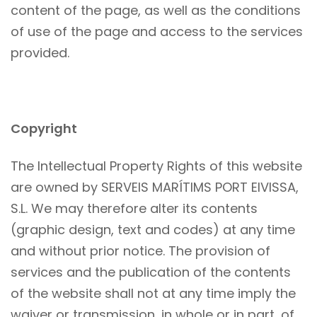
content of the page, as well as the conditions
of use of the page and access to the services
provided.
Copyright
The Intellectual Property Rights of this website
are owned by SERVEIS MARÍTIMS PORT EIVISSA,
S.L. We may therefore alter its contents
(graphic design, text and codes) at any time
and without prior notice. The provision of
services and the publication of the contents
of the website shall not at any time imply the
waiver or transmission, in whole or in part, of