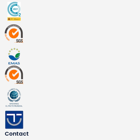
Contact