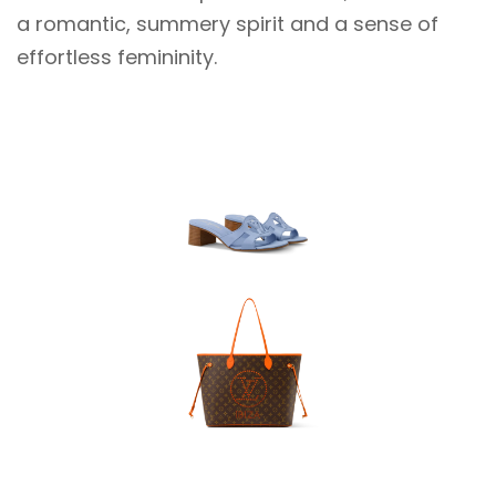
a romantic, summery spirit and a sense of
effortless femininity.