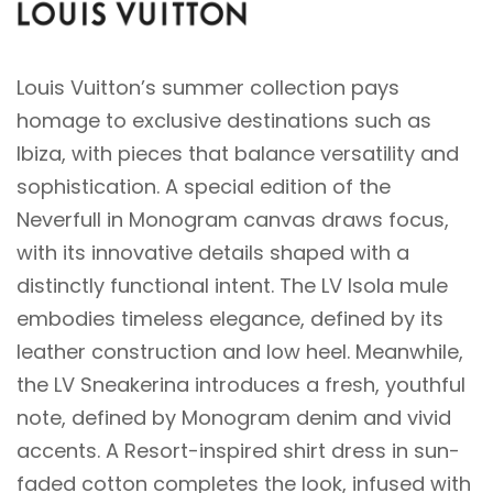
Louis Vuitton’s summer collection pays
homage to exclusive destinations such as
Ibiza, with pieces that balance versatility and
sophistication. A special edition of the
Neverfull in Monogram canvas draws focus,
with its innovative details shaped with a
distinctly functional intent. The LV Isola mule
embodies timeless elegance, defined by its
leather construction and low heel. Meanwhile,
the LV Sneakerina introduces a fresh, youthful
note, defined by Monogram denim and vivid
accents. A Resort-inspired shirt dress in sun-
faded cotton completes the look, infused with