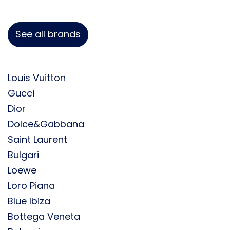
See all brands
Louis Vuitton
Gucci
Dior
Dolce&Gabbana
Saint Laurent
Bulgari
Loewe
Loro Piana
Blue Ibiza
Bottega Veneta