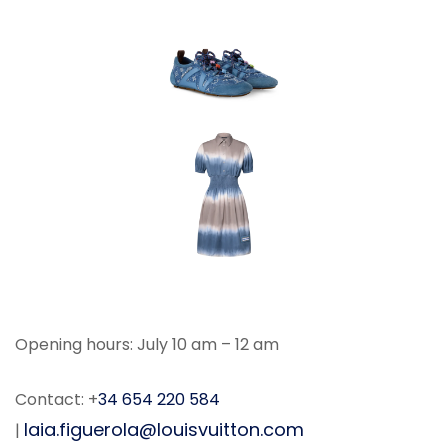
Opening hours: July 10 am – 12 am
Contact: +
34 654 220 584
laia.figuerola@louisvuitton.com
|