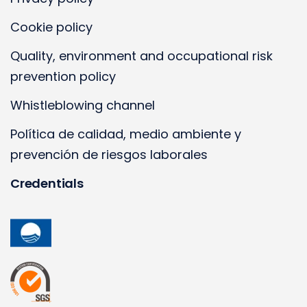
Cookie policy
Quality, environment and occupational risk
prevention policy
Whistleblowing channel
Política de calidad, medio ambiente y
prevención de riesgos laborales
Credentials