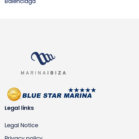
Balenciaga
Legal links
Legal Notice
Privacy policy