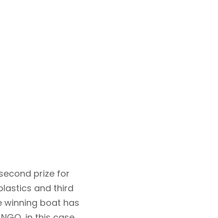
 second prize for
lastics and third
he winning boat has
NGO, in this case,