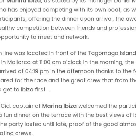
for
Marina Ibiza
, as stated by its manager Daniel M
na has enjoyed competing with its own boat, as we
ticipants, offering the dinner upon arrival, the 
healthy competition between friends and professio
opportunity to meet and network.
sh line was located in front of the Tagomago Islan
ne in Mallorca at 11:00 am o’clock in the morning, the
arrived at 04:19 pm in the afternoon thanks to the 
ared for the race and the great crew that from th
get to Ibiza first !.
 Cid, captain of
Marina Ibiza
welcomed the partici
 fun dinner on the terrace with the best views of I
he party lasted until late, proof of the good atm
ating crews.