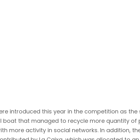
ere introduced this year in the competition as the
l boat that managed to recycle more quantity of p
ith more activity in social networks. In addition, t
contributed by La Caixa, which was allocated to an 