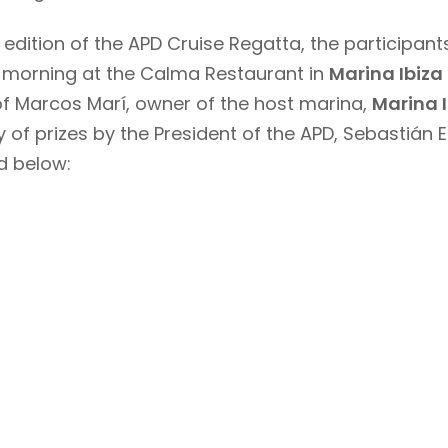
h edition of the APD Cruise Regatta, the particip
g morning at the Calma Restaurant in
Marina Ibiza
of Marcos Marí, owner of the host marina,
Marina I
 of prizes by the President of the APD, Sebastián E
d below: