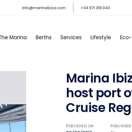
info@marinaibiza.com
+34 971 318 040
The Marina
Berths
Services
Lifestyle
Eco-
Marina Ibiz
on
host port o
Cruise Reg
PUBLISHED ON:
PUBLISHED 