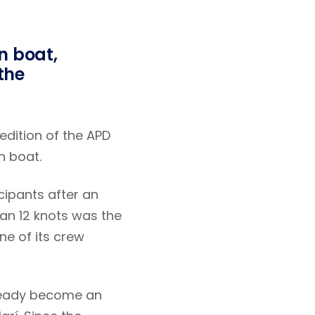
n boat,
 the
 edition of the APD
n boat.
cipants after an
han 12 knots was the
e of its crew
lready become an