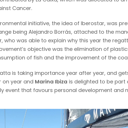
ainst Cancer.
ironmental initiative, the idea of Iberostar, was p
nge being Alejandro Borrás, attached to the ma
r, who was able to explain why this year the rega
ovement’s objective was the elimination of plastic
nsumption of fish and the improvement of the coas
atta is taking importance year after year, and ge
ar on year and
Marina Ibiza
is delighted to be part 
dly event that favours personal development and n