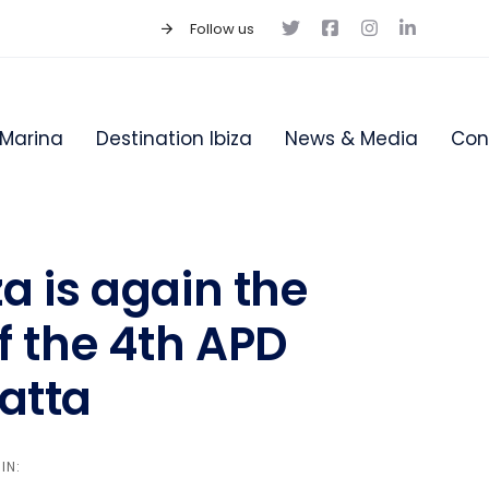
Follow us
Marina
Destination Ibiza
News & Media
Con
a is again the
f the 4th APD
atta
IN: