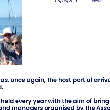
06/06/2019
News
as, once again, the host port of arriv
a.
s held every year with the aim of brin
nd managers organised by the Assoc