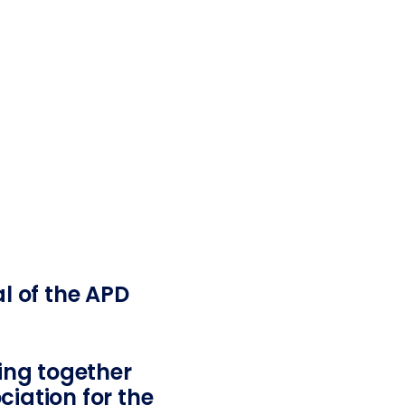
al of the APD
ging together
iation for the