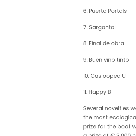
6. Puerto Portals
7. Sargantal
8. Final de obra
9. Buen vino tinto
10. Casioopea U
11. Happy B
Several novelties w
the most ecologica
prize for the boat w
a prize of € 3,000 