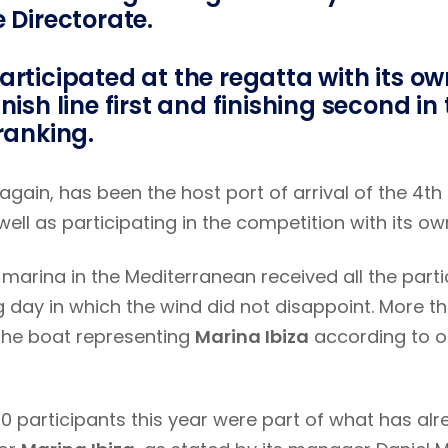
e Directorate.
articipated at the regatta with its ow
nish line first and finishing second in
 ranking.
 again, has been the host port of arrival of the 4th
well as participating in the competition with its ow
marina in the Mediterranean received all the parti
g day in which the wind did not disappoint. More t
the boat representing
Marina Ibiza
according to on
20 participants this year were part of what has a