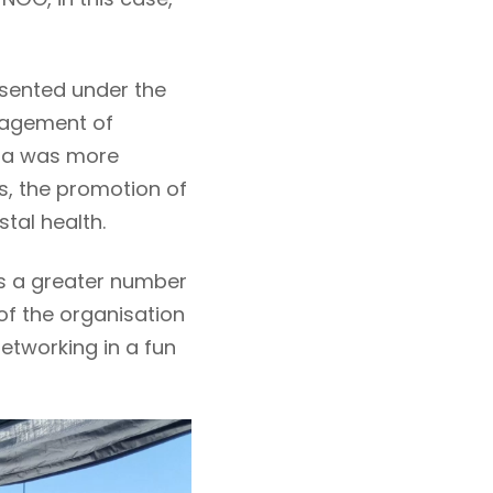
resented under the
nagement of
tta was more
s, the promotion of
tal health.
ts a greater number
of the organisation
etworking in a fun