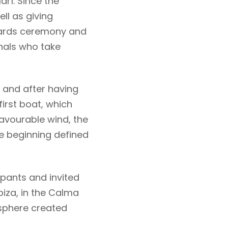
arí. Since the
ll as giving
awards ceremony and
nals who take
d and after having
 first boat, which
favourable wind, the
e beginning defined
pants and invited
biza, in the Calma
osphere created