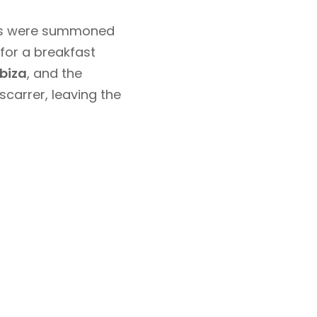
ants were summoned
for a breakfast
biza
, and the
scarrer, leaving the