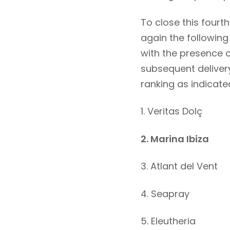
To close this fourt
again the followin
with the presence 
subsequent delivery
ranking as indicate
1. Veritas Dolç
2. Marina Ibiza
3. Atlant del Vent
4. Seapray
5. Eleutheria