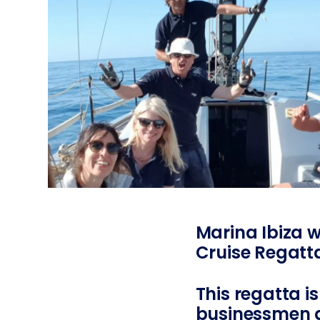
Marina Ibiza w
Cruise Regatt
This regatta i
businessmen a