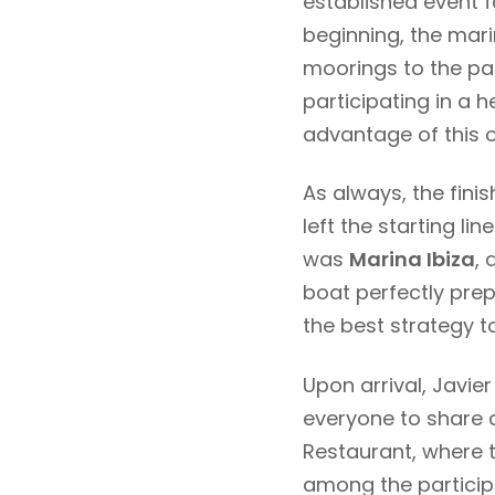
established event 
beginning, the mari
moorings to the par
participating in a 
advantage of this 
As always, the fini
left the starting li
was
Marina Ibiza
, 
boat perfectly prep
the best strategy to 
Upon arrival, Javier
everyone to share a
Restaurant, where t
among the particip