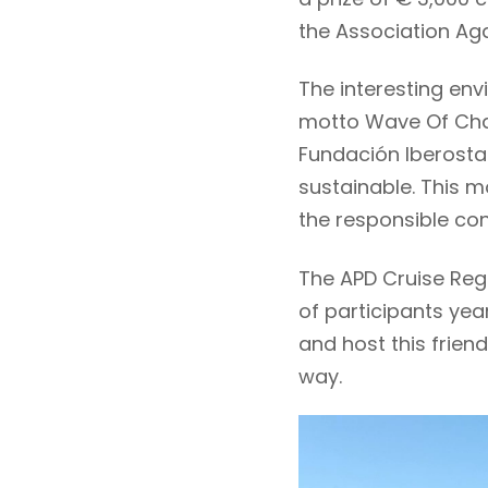
the Association Ag
The interesting env
motto Wave Of Cha
Fundación Iberosta
sustainable. This m
the responsible co
The APD Cruise Reg
of participants ye
and host this frien
way.