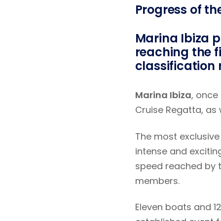
Progress of th
Marina Ibiza p
reaching the fi
classification
Marina Ibiza
, once
Cruise Regatta, as 
The most exclusive 
intense and excitin
speed reached by 
members.
Eleven boats and 1