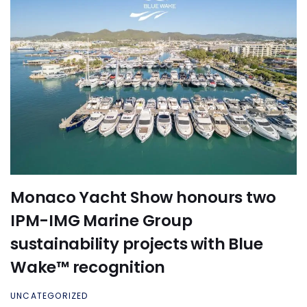
Monaco Yacht Show honours two
IPM-IMG Marine Group
sustainability projects with Blue
Wake™ recognition
UNCATEGORIZED