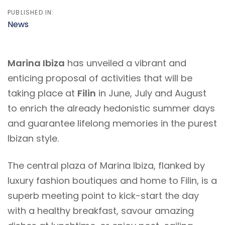
PUBLISHED IN:
News
Marina Ibiza
has unveiled a vibrant and
enticing proposal of activities that will be
taking place at
Filin
in June, July and August
to enrich the already hedonistic summer days
and guarantee lifelong memories in the purest
Ibizan style.
The central plaza of Marina Ibiza, flanked by
luxury fashion boutiques and home to Filin, is a
superb meeting point to kick-start the day
with a healthy breakfast, savour amazing