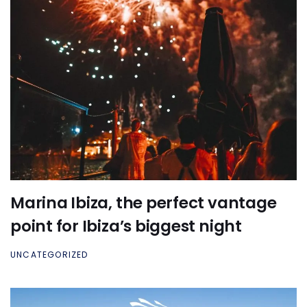
Marina Ibiza, the perfect vantage
point for Ibiza’s biggest night
UNCATEGORIZED