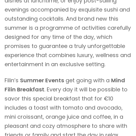
dishes at lunchtime, or enjoy post-sailing
evenings accompanied by exquisite sushi and
outstanding cocktails. And brand new this
summer is a programme of activities carefully
designed for any time of the day, which
promises to guarantee a truly unforgettable
experience that combines luxury, wellness and
entertainment in an exclusive setting.
Filin’s
Summer Events
get going with a
Mind
Filin Breakfast
.
Every day it will be possible to
savor this special breakfast that for €10
includes a toast with tomato and avocado,
mini croissant, orange juice and coffee, in a
pleasant and cozy atmosphere to share with
friends or family and start the day in relax