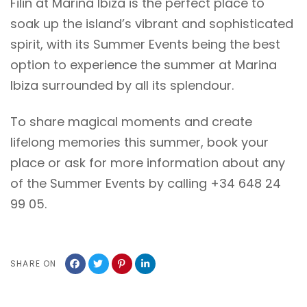
Filin at Marina Ibiza is the perfect place to
soak up the island’s vibrant and sophisticated
spirit, with its Summer Events being the best
option to experience the summer at Marina
Ibiza surrounded by all its splendour.
To share magical moments and create
lifelong memories this summer, book your
place or ask for more information about any
of the Summer Events by calling +34 648 24
99 05.
SHARE ON