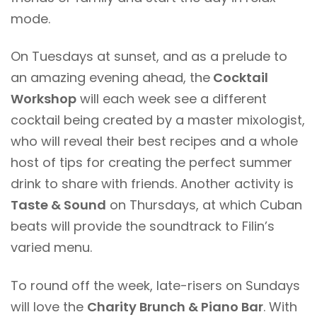
mode.
On Tuesdays at sunset, and as a prelude to
an amazing evening ahead, the
Cocktail
Workshop
will each week see a different
cocktail being created by a master mixologist,
who will reveal their best recipes and a whole
host of tips for creating the perfect summer
drink to share with friends. Another activity is
Taste & Sound
on Thursdays, at which Cuban
beats will provide the soundtrack to Filin’s
varied menu.
To round off the week, late-risers on Sundays
will love the
Charity Brunch & Piano Bar
. With