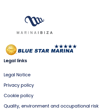
Legal links
Legal Notice
Privacy policy
Cookie policy
Quality, environment and occupational risk