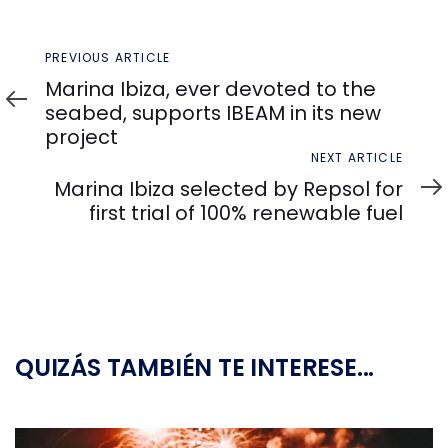
Previous
PREVIOUS ARTICLE
Article
Marina Ibiza, ever devoted to the
seabed, supports IBEAM in its new
project
Next
NEXT ARTICLE
Article
Marina Ibiza selected by Repsol for
first trial of 100% renewable fuel
QUIZÁS TAMBIÉN TE INTERESE...