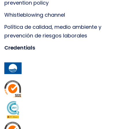
prevention policy
Whistleblowing channel
Política de calidad, medio ambiente y
prevención de riesgos laborales
Credentials