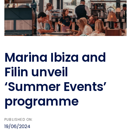
Marina Ibiza and
Filin unveil
‘Summer Events’
programme
PUBLISHED ON:
19/06/2024