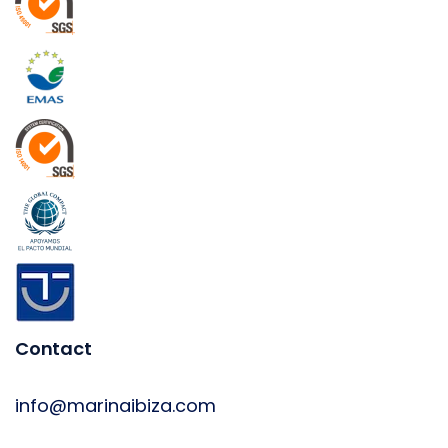
Contact
info@marinaibiza.com