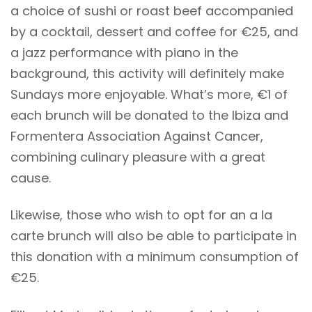
a choice of sushi or roast beef accompanied
by a cocktail, dessert and coffee for €25, and
a jazz performance with piano in the
background, this activity will definitely make
Sundays more enjoyable. What’s more, €1 of
each brunch will be donated to the Ibiza and
Formentera Association Against Cancer,
combining culinary pleasure with a great
cause.
Likewise, those who wish to opt for an a la
carte brunch will also be able to participate in
this donation with a minimum consumption of
€25.