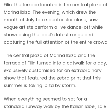
Filin, the terrace located in the central plaza of
Marina Ibiza. The evening, which drew the
month of July to a spectacular close, saw
vogue artists perform a live dance-off while
showcasing the label’s latest range and
capturing the full attention of the entire crowd.
The central plaza of Marina Ibiza and the
terrace of Filin turned into a catwalk for a day,
exclusively customised for an extraordinary
show that featured the zebra print that this
summer is taking Ibiza by storm.
When everything seemed to set for a
standard runway walk by the Italian label, La B.