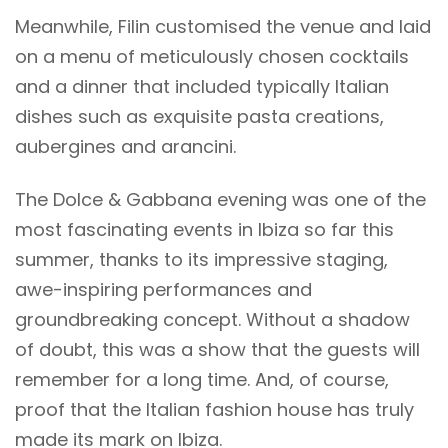
Meanwhile, Filin customised the venue and laid
on a menu of meticulously chosen cocktails
and a dinner that included typically Italian
dishes such as exquisite pasta creations,
aubergines and arancini.
The Dolce & Gabbana evening was one of the
most fascinating events in Ibiza so far this
summer, thanks to its impressive staging,
awe-inspiring performances and
groundbreaking concept. Without a shadow
of doubt, this was a show that the guests will
remember for a long time. And, of course,
proof that the Italian fashion house has truly
made its mark on Ibiza.