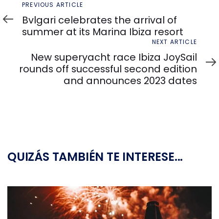
Previous
PREVIOUS ARTICLE
Article
Bvlgari celebrates the arrival of
summer at its Marina Ibiza resort
Next
NEXT ARTICLE
Article
New superyacht race Ibiza JoySail
rounds off successful second edition
and announces 2023 dates
QUIZÁS TAMBIÉN TE INTERESE...