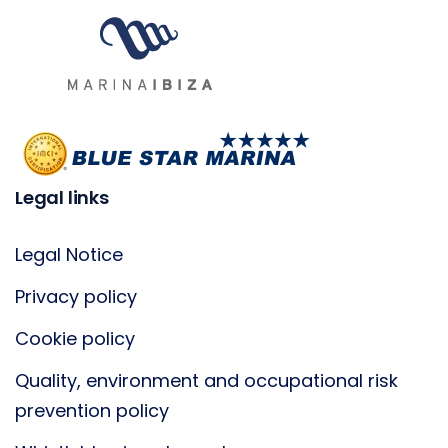
Legal links
Legal Notice
Privacy policy
Cookie policy
Quality, environment and occupational risk
prevention policy