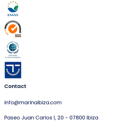
Contact
info@marinaibiza.com
Paseo Juan Carlos I, 20 - 07800 Ibiza