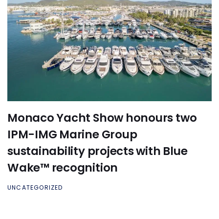
Monaco Yacht Show honours two
IPM-IMG Marine Group
sustainability projects with Blue
Wake™ recognition
UNCATEGORIZED