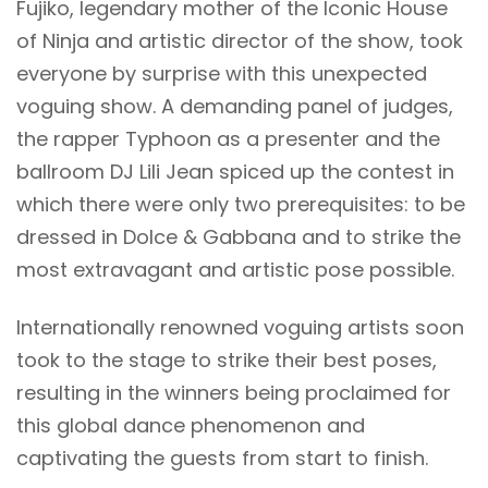
Fujiko, legendary mother of the Iconic House
of Ninja and artistic director of the show, took
everyone by surprise with this unexpected
voguing show. A demanding panel of judges,
the rapper Typhoon as a presenter and the
ballroom DJ Lili Jean spiced up the contest in
which there were only two prerequisites: to be
dressed in Dolce & Gabbana and to strike the
most extravagant and artistic pose possible.
Internationally renowned voguing artists soon
took to the stage to strike their best poses,
resulting in the winners being proclaimed for
this global dance phenomenon and
captivating the guests from start to finish.