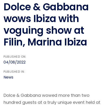
Dolce & Gabbana
wows Ibiza with
voguing show at
Filin, Marina Ibiza
PUBLISHED ON:
04/08/2022
PUBLISHED IN:
News
Dolce & Gabbana wowed more than two
hundred guests at a truly unique event held at