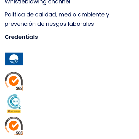
Whistleblowing channel
Política de calidad, medio ambiente y
prevención de riesgos laborales
Credentials