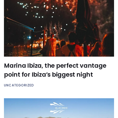
Marina Ibiza, the perfect vantage
point for Ibiza’s biggest night
UNCATEGORIZED