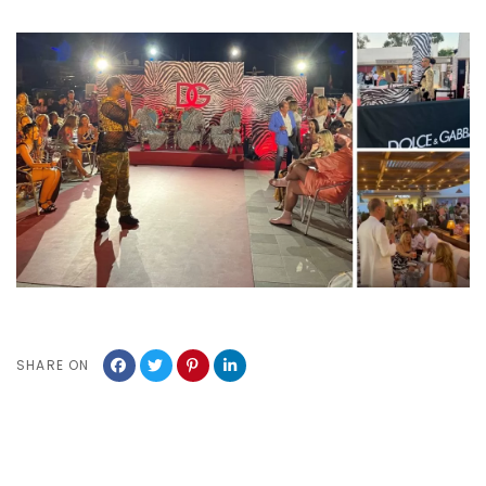
SHARE ON