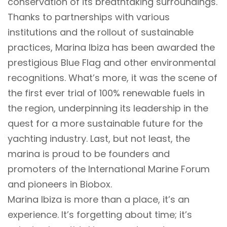
conservation of its breathtaking surroundings.
Thanks to partnerships with various
institutions and the rollout of sustainable
practices, Marina Ibiza has been awarded the
prestigious Blue Flag and other environmental
recognitions. What’s more, it was the scene of
the first ever trial of 100% renewable fuels in
the region, underpinning its leadership in the
quest for a more sustainable future for the
yachting industry. Last, but not least, the
marina is proud to be founders and
promoters of the International Marine Forum
and pioneers in Biobox.
Marina Ibiza is more than a place, it’s an
experience. It’s forgetting about time; it’s