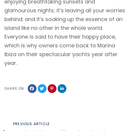
enjoying breathtaking sunsets and
glamourous nights; it’s leaving all your worries
behind; and it’s soaking up the essence of an
island like no other in the whole world.
Everyone is said to have their happy place,
which is why owners come back to Marina
Ibiza on their spectacular yachts year after
year.
SHARE ON
Previous
PREVIOUS ARTICLE