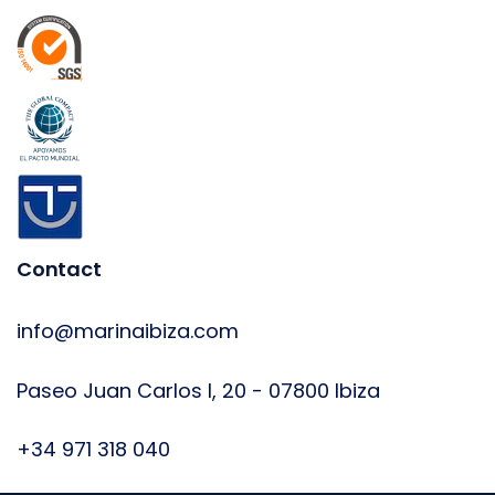
Contact
info@marinaibiza.com
Paseo Juan Carlos I, 20 - 07800 Ibiza
+34 971 318 040