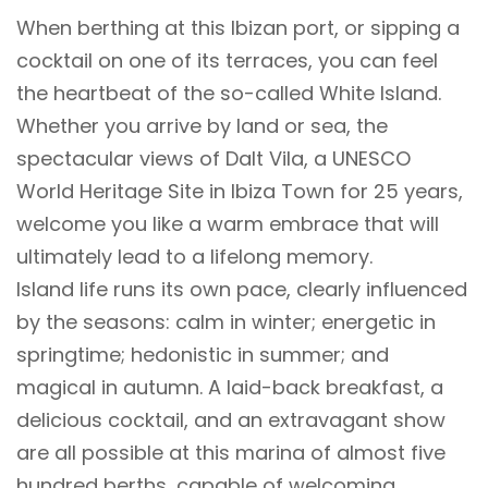
When berthing at this Ibizan port, or sipping a
cocktail on one of its terraces, you can feel
the heartbeat of the so-called White Island.
Whether you arrive by land or sea, the
spectacular views of Dalt Vila, a UNESCO
World Heritage Site in Ibiza Town for 25 years,
welcome you like a warm embrace that will
ultimately lead to a lifelong memory.
Island life runs its own pace, clearly influenced
by the seasons: calm in winter; energetic in
springtime; hedonistic in summer; and
magical in autumn. A laid-back breakfast, a
delicious cocktail, and an extravagant show
are all possible at this marina of almost five
hundred berths, capable of welcoming