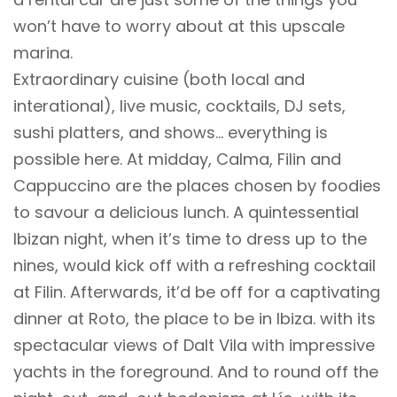
won’t have to worry about at this upscale
marina.
Extraordinary cuisine (both local and
interational), live music, cocktails, DJ sets,
sushi platters, and shows… everything is
possible here. At midday, Calma, Filin and
Cappuccino are the places chosen by foodies
to savour a delicious lunch. A quintessential
Ibizan night, when it’s time to dress up to the
nines, would kick off with a refreshing cocktail
at Filin. Afterwards, it’d be off for a captivating
dinner at Roto, the place to be in Ibiza. with its
spectacular views of Dalt Vila with impressive
yachts in the foreground. And to round off the