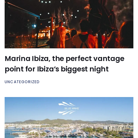
Marina Ibiza, the perfect vantage
point for Ibiza’s biggest night
UNCATEGORIZED