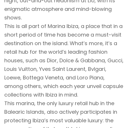
night, out-and-out hedonism at Lío, with its
enigmatic atmosphere and mind-blowing
shows.
This is all part of Marina Ibiza, a place that in a
short period of time has become a must-visit
destination on the island. What’s more, it’s a
retail hub for the world’s leading fashion
houses, such as Dior, Dolce & Gabbana, Gucci,
Louis Vuitton, Yves Saint Laurent, Bvlgari,
Loewe, Bottega Veneta, and Loro Piana,
among others, which each year unveil capsule
collections with Ibiza in mind.
This marina, the only luxury retail hub in the
Balearic Islands, also actively participates in
protecting Ibiza’s most valuable luxury: the