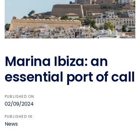
Marina Ibiza: an
essential port of call
PUBLISHED ON:
02/09/2024
PUBLISHED IN:
News