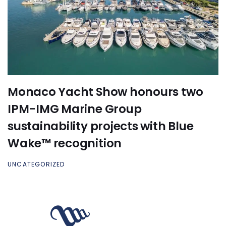
Monaco Yacht Show honours two
IPM-IMG Marine Group
sustainability projects with Blue
Wake™ recognition
UNCATEGORIZED