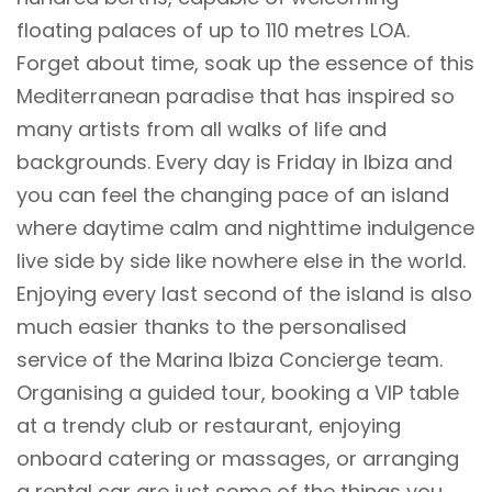
floating palaces of up to 110 metres LOA.
Forget about time, soak up the essence of this
Mediterranean paradise that has inspired so
many artists from all walks of life and
backgrounds. Every day is Friday in Ibiza and
you can feel the changing pace of an island
where daytime calm and nighttime indulgence
live side by side like nowhere else in the world.
Enjoying every last second of the island is also
much easier thanks to the personalised
service of the Marina Ibiza Concierge team.
Organising a guided tour, booking a VIP table
at a trendy club or restaurant, enjoying
onboard catering or massages, or arranging
a rental car are just some of the things you