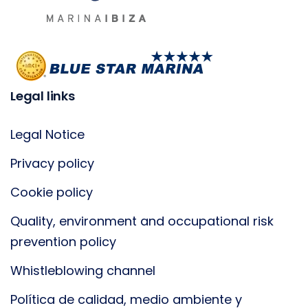
Legal links
Legal Notice
Privacy policy
Cookie policy
Quality, environment and occupational risk
prevention policy
Whistleblowing channel
Política de calidad, medio ambiente y