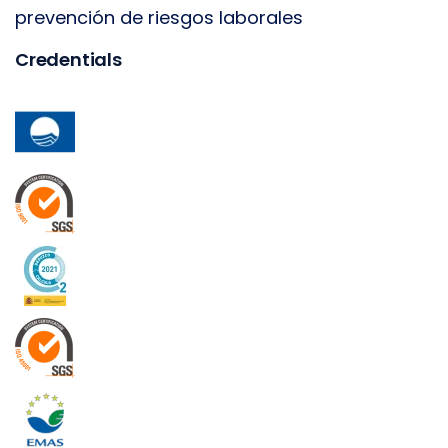
prevención de riesgos laborales
Credentials