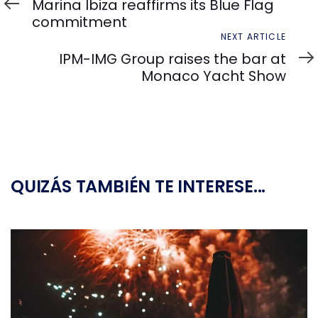
Article
Marina Ibiza reaffirms its Blue Flag
commitment
Next
NEXT ARTICLE
Article
IPM-IMG Group raises the bar at
Monaco Yacht Show
QUIZÁS TAMBIÉN TE INTERESE...