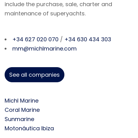
include the purchase, sale, charter and
maintenance of superyachts.
+34 627 020 070
/
+34 630 434 303
mm@michlmarine.com
See all companies
Michl Marine
Coral Marine
Sunmarine
Motonáutica Ibiza