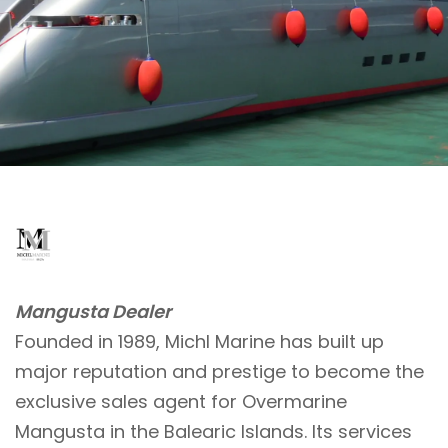
Mangusta Dealer
Founded in 1989, Michl Marine has built up
major reputation and prestige to become the
exclusive sales agent for Overmarine
Mangusta in the Balearic Islands. Its services