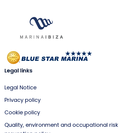
Legal links
Legal Notice
Privacy policy
Cookie policy
Quality, environment and occupational risk