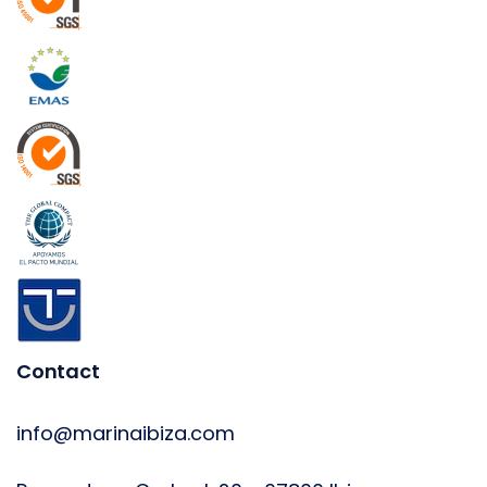
Contact
info@marinaibiza.com