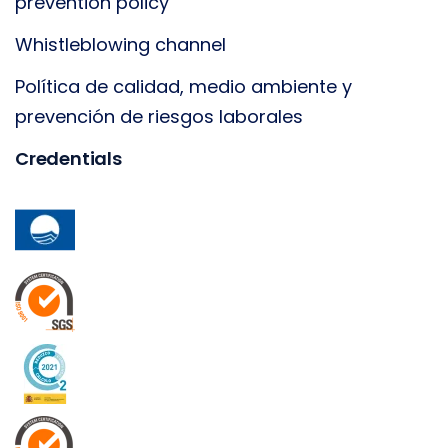
prevention policy
Whistleblowing channel
Política de calidad, medio ambiente y
prevención de riesgos laborales
Credentials