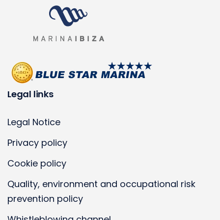
Legal links
Legal Notice
Privacy policy
Cookie policy
Quality, environment and occupational risk
prevention policy
Whistleblowing channel