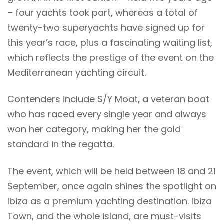
– four yachts took part, whereas a total of
twenty-two superyachts have signed up for
this year’s race, plus a fascinating waiting list,
which reflects the prestige of the event on the
Mediterranean yachting circuit.
Contenders include S/Y Moat, a veteran boat
who has raced every single year and always
won her category, making her the gold
standard in the regatta.
The event, which will be held between 18 and 21
September, once again shines the spotlight on
Ibiza as a premium yachting destination. Ibiza
Town, and the whole island, are must-visits