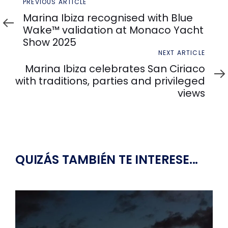
Previous
PREVIOUS ARTICLE
Article
Marina Ibiza recognised with Blue
Wake™ validation at Monaco Yacht
Show 2025
Next
NEXT ARTICLE
Article
Marina Ibiza celebrates San Ciriaco
with traditions, parties and privileged
views
QUIZÁS TAMBIÉN TE INTERESE...