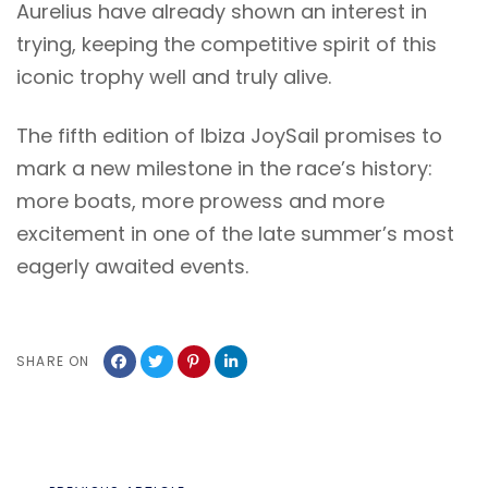
Aurelius have already shown an interest in
trying, keeping the competitive spirit of this
iconic trophy well and truly alive.
The fifth edition of Ibiza JoySail promises to
mark a new milestone in the race’s history:
more boats, more prowess and more
excitement in one of the late summer’s most
eagerly awaited events.
SHARE ON