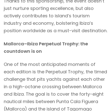
Thanks to this sponsorship, the event doesn’t
just nurture sporting excellence, but also
actively contributes to island’s tourism
industry and economy, bolstering Ibiza’s
position worldwide as a must-visit destination.
Mallorca–Ibiza Perpetual Trophy: the
countdown is on
One of the most anticipated moments of
each edition is the Perpetual Trophy, the timed
challenge that pits yachts against each other
in a high-octane crossing between Mallorca
and Ibiza. The goal is to cover the forty-eight
nautical miles between Punta Cala Figuera
(Mallorca) and the island of Tagomago