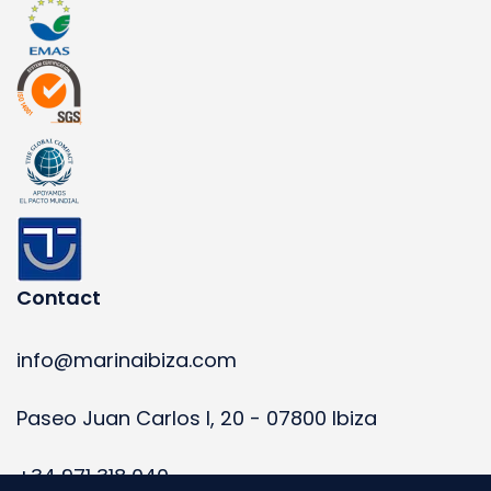
Contact
info@marinaibiza.com
Paseo Juan Carlos I, 20 - 07800 Ibiza
+34 971 318 040