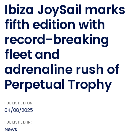
navigation
Ibiza JoySail marks
fifth edition with
record-breaking
fleet and
adrenaline rush of
Perpetual Trophy
PUBLISHED ON:
04/08/2025
PUBLISHED IN:
News