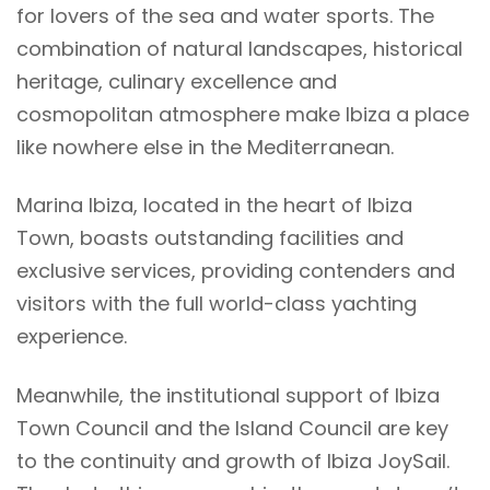
for lovers of the sea and water sports. The
combination of natural landscapes, historical
heritage, culinary excellence and
cosmopolitan atmosphere make Ibiza a place
like nowhere else in the Mediterranean.
Marina Ibiza, located in the heart of Ibiza
Town, boasts outstanding facilities and
exclusive services, providing contenders and
visitors with the full world-class yachting
experience.
Meanwhile, the institutional support of Ibiza
Town Council and the Island Council are key
to the continuity and growth of Ibiza JoySail.