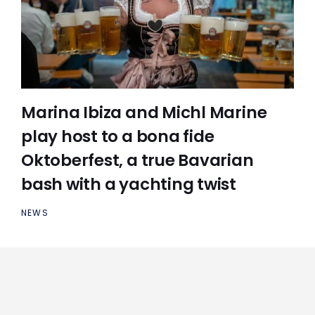
Marina Ibiza and Michl Marine
play host to a bona fide
Oktoberfest, a true Bavarian
bash with a yachting twist
NEWS