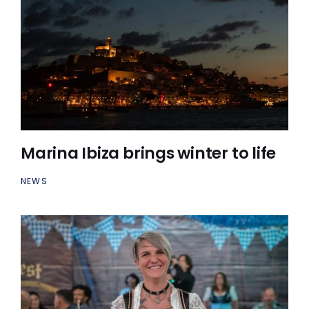
Marina Ibiza brings winter to life
NEWS