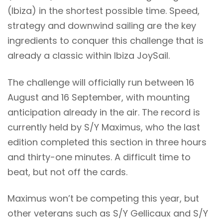
(Ibiza) in the shortest possible time. Speed,
strategy and downwind sailing are the key
ingredients to conquer this challenge that is
already a classic within Ibiza JoySail.
The challenge will officially run between 16
August and 16 September, with mounting
anticipation already in the air. The record is
currently held by S/Y Maximus, who the last
edition completed this section in three hours
and thirty-one minutes. A difficult time to
beat, but not off the cards.
Maximus won’t be competing this year, but
other veterans such as S/Y Gellicaux and S/Y