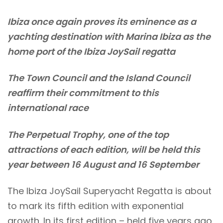
Ibiza once again proves its eminence as a
yachting destination with Marina Ibiza as the
home port of the Ibiza JoySail regatta
The Town Council and the Island Council
reaffirm their commitment to this
international race
The Perpetual Trophy, one of the top
attractions of each edition, will be held this
year between 16 August and 16 September
The Ibiza JoySail Superyacht Regatta is about
to mark its fifth edition with exponential
growth. In its first edition – held five years ago