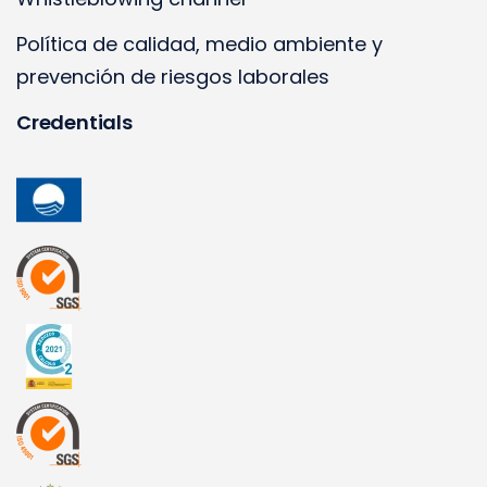
Política de calidad, medio ambiente y
prevención de riesgos laborales
Credentials