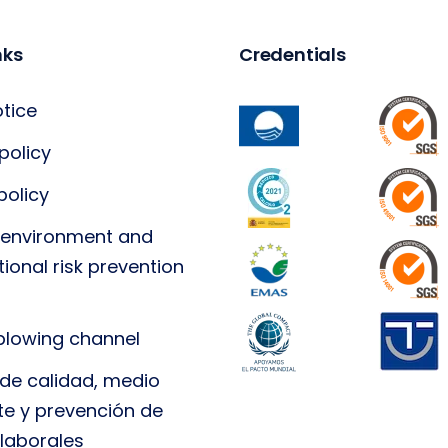
nks
Credentials
otice
policy
policy
, environment and
ional risk prevention
blowing channel
a de calidad, medio
e y prevención de
 laborales