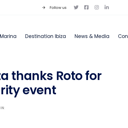
Follow us
Marina
Destination Ibiza
News & Media
Con
za thanks Roto for
rity event
IN: