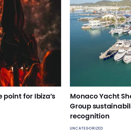
point for Ibiza’s
Monaco Yacht Sh
Group sustainabil
recognition
UNCATEGORIZED