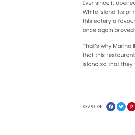
Ever since it opene
White Island. Its p
this eatery a favour
once again proved i
That’s why Marina I
that this restauran
island so that they 
SHARE ON