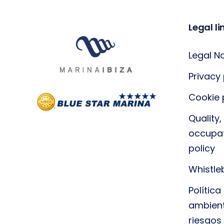
Legal li
Legal N
Privacy 
Cookie 
Quality
occupat
policy
Whistle
Polític
ambient
riesgos