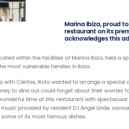
Marina Ibiza, proud to
restaurant on its prem
acknowledges this ad
ated within the facilities of Marina Ibiza, held a 
he most vulnerable families in Ibiza.
 with Cáritas, Roto wanted to arrange a special d
ney to dine out could forget about their worries for
wonderful time at this restaurant with spectacular 
music provided by resident DJ Angel Linde, savour
 some of its most famous dishes.