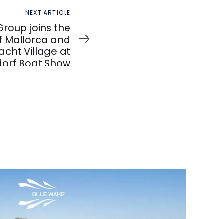
NEXT ARTICLE
roup joins the
f Mallorca and
cht Village at
dorf Boat Show