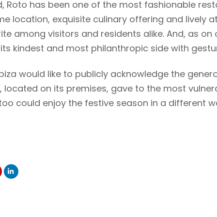
d, Roto has been one of the most fashionable rest
rime location, exquisite culinary offering and livel
ite among visitors and residents alike. And, as on 
ts kindest and most philanthropic side with gesture
biza would like to publicly acknowledge the gener
t, located on its premises, gave to the most vulner
too could enjoy the festive season in a different w