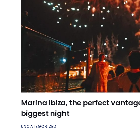
Marina Ibiza, the perfect vantage 
biggest night
UNCATEGORIZED