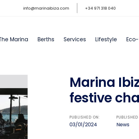
info@marinaibiza.com
+34 971 318 040
The Marina
Berths
Services
Lifestyle
Eco-
Marina Ibi
on
festive cha
PUBLISHED ON:
PUBLISHED 
03/01/2024
News