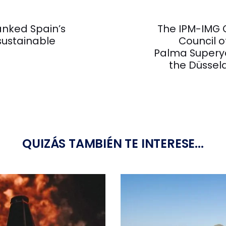
Next
Article
anked Spain’s
The IPM-IMG G
ustainable
Council o
Palma Superya
the Düssel
QUIZÁS TAMBIÉN TE INTERESE...