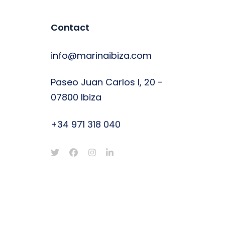
Contact
info@marinaibiza.com
Paseo Juan Carlos I, 20 -
07800 Ibiza
+34 971 318 040