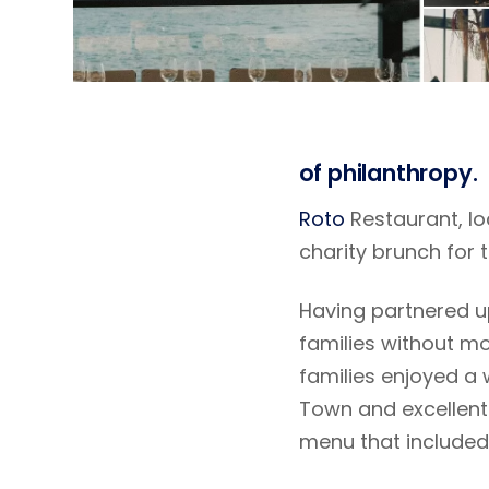
of philanthropy.
Roto
Restaurant, loc
charity brunch for t
Having partnered up
families without mo
families enjoyed a 
Town and excellent 
menu that included