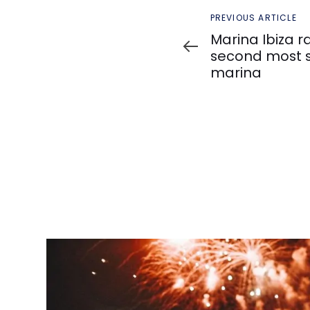
Previous
PREVIOUS ARTICLE
Article
Marina Ibiza r
second most s
marina