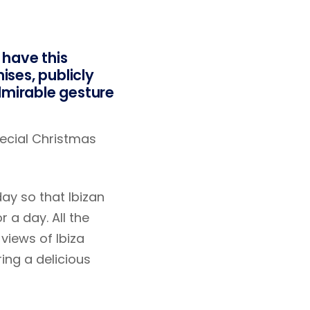
 have this
ises, publicly
mirable gesture
special Christmas
ay so that Ibizan
 a day. All the
views of Ibiza
ing a delicious