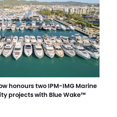
ow honours two IPM-IMG Marine
ity projects with Blue Wake™