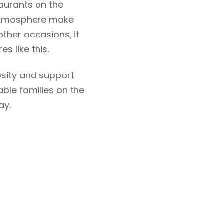
aurants on the
y atmosphere make
other occasions, it
s like this.
osity and support
able families on the
ay.